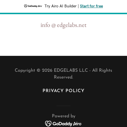
Try Airo AI Builder
|
Start for free
info @ edgelabs.net
Copyright © 2026 EDGELABS LLC - All Rights
Reserved.
PRIVACY POLICY
Powered by