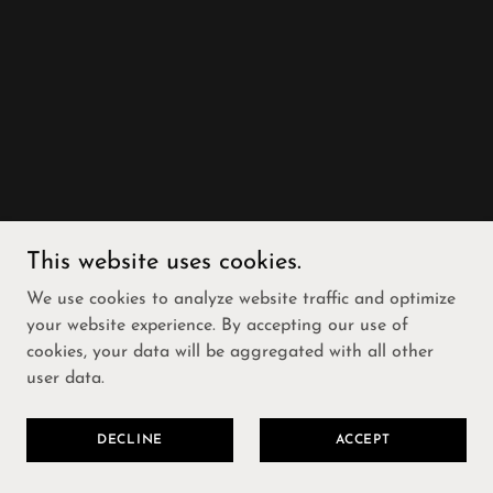
This website uses cookies.
We use cookies to analyze website traffic and optimize
your website experience. By accepting our use of
cookies, your data will be aggregated with all other
user data.
DECLINE
ACCEPT