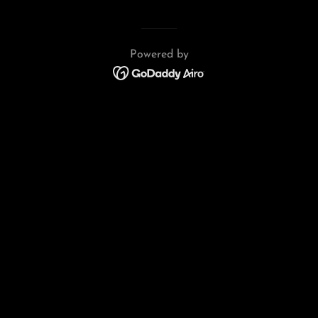
Powered by