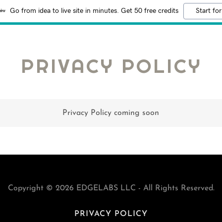
Go from idea to live site in minutes. Get 50 free credits
Start for
PRIVACY POLICY
Privacy Policy coming soon
Copyright © 2026 EDGELABS LLC - All Rights Reserved.
PRIVACY POLICY