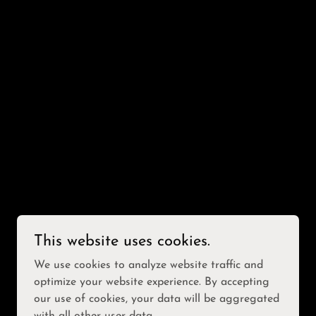
This website uses cookies.
We use cookies to analyze website traffic and
optimize your website experience. By accepting
our use of cookies, your data will be aggregated